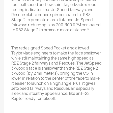
fast ball speed and low spin. TaylorMade’s robot
testing indicates that JetSpeed fairways and
Rescue clubs reduce spin compared to RBZ
Stage 2 to promote more distance. JetSpeed
fairways reduce spin by 200-300 RPM compared
to RBZ Stage 2 to promote more distance.*
The redesigned Speed Pocket also allowed
TaylorMade engineers to make the face shallower
while still maintaining the same high speed as
RBZ Stage 2 fairways and Rescues. The JetSpeed
3-wood’s face is shallower than the RBZ Stage 2
3-wood (by 2 millimeters), bringing the CG in
lower in relation to the center of the face to make
it easier to launch on a high angle. Plus, it gives
JetSpeed fairways and Rescues an especially
sleek and stealthy appearance, like an F-22
Raptor ready for takeoff.