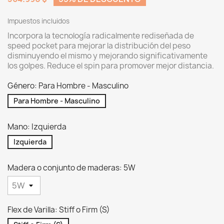
Impuestos incluidos
Incorpora la tecnología radicalmente rediseñada de
speed pocket para mejorar la distribución del peso
disminuyendo el mismo y mejorando significativamente
los golpes. Reduce el spin para promover mejor distancia.
Género: Para Hombre - Masculino
Para Hombre - Masculino
Mano: Izquierda
Izquierda
Madera o conjunto de maderas: 5W
Flex de Varilla: Stiff o Firm (S)