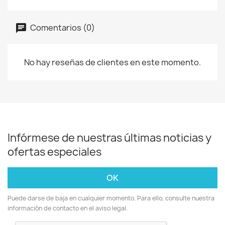
Comentarios (0)
No hay reseñas de clientes en este momento.
Infórmese de nuestras últimas noticias y
ofertas especiales
Puede darse de baja en cualquier momento. Para ello, consulte nuestra
información de contacto en el aviso legal.