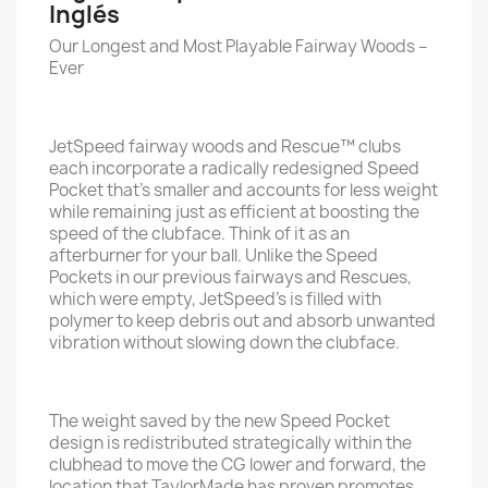
Inglés
Our Longest and Most Playable Fairway Woods –
Ever
JetSpeed fairway woods and Rescue™ clubs
each incorporate a radically redesigned Speed
Pocket that’s smaller and accounts for less weight
while remaining just as efficient at boosting the
speed of the clubface. Think of it as an
afterburner for your ball. Unlike the Speed
Pockets in our previous fairways and Rescues,
which were empty, JetSpeed’s is filled with
polymer to keep debris out and absorb unwanted
vibration without slowing down the clubface.
The weight saved by the new Speed Pocket
design is redistributed strategically within the
clubhead to move the CG lower and forward, the
location that TaylorMade has proven promotes