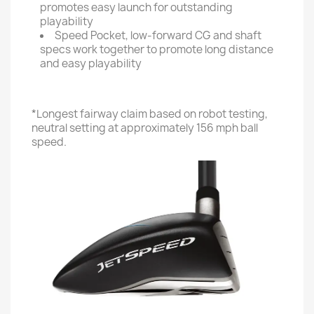
promotes easy launch for outstanding
playability
Speed Pocket, low-forward CG and shaft
specs work together to promote long distance
and easy playability
*Longest fairway claim based on robot testing,
neutral setting at approximately 156 mph ball
speed.