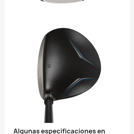
Algunas especificaciones en