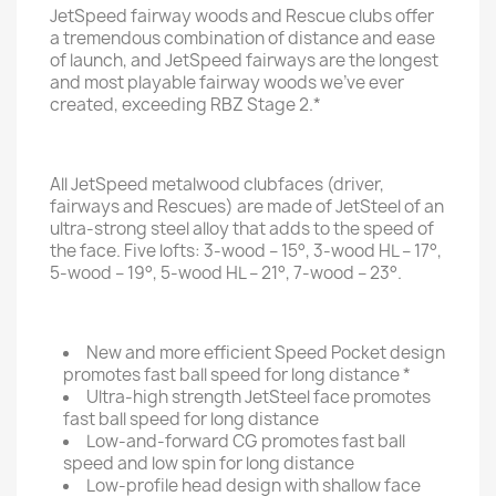
JetSpeed fairway woods and Rescue clubs offer
a tremendous combination of distance and ease
of launch, and JetSpeed fairways are the longest
and most playable fairway woods we’ve ever
created, exceeding RBZ Stage 2.*
All JetSpeed metalwood clubfaces (driver,
fairways and Rescues) are made of JetSteel of an
ultra-strong steel alloy that adds to the speed of
the face. Five lofts: 3-wood – 15°, 3-wood HL – 17°,
5-wood – 19°, 5-wood HL – 21°, 7-wood – 23°.
New and more efficient Speed Pocket design
promotes fast ball speed for long distance *
Ultra-high strength JetSteel face promotes
fast ball speed for long distance
Low-and-forward CG promotes fast ball
speed and low spin for long distance
Low-profile head design with shallow face