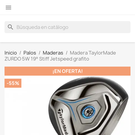

search
Inicio
Palos
Maderas
Madera TaylorMade
ZURDO 5W 19° Stiff Jetspeed grafito
¡EN OFERTA!
-55%