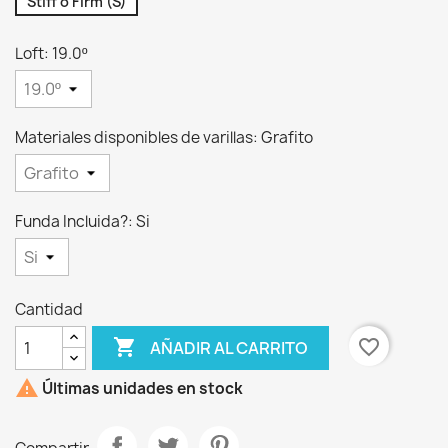
Stiff o Firm (S)
Loft: 19.0º
Materiales disponibles de varillas: Grafito
Funda Incluida?: Si
Cantidad

favorite_border
AÑADIR AL CARRITO

Últimas unidades en stock