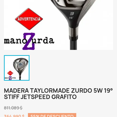
MADERA TAYLORMADE ZURDO 5W 19°
STIFF JETSPEED GRAFITO
811.089 $
364.990 $
55% DE DESCUENTO