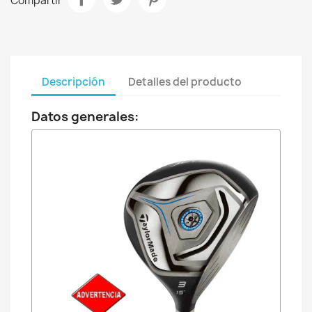
Compartir
Descripción
Detalles del producto
Datos generales: